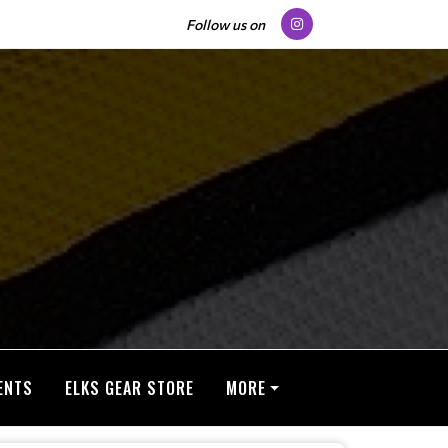
Follow us on
ENTS
ELKS GEAR STORE
MORE