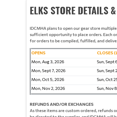
ELKS STORE DETAILS 
IDCMHA plans to open our gear store multipl
sufficient opportunity to place orders. Each o
for orders to be compiled, fulfilled, and delive
OPENS
CLOSES (
Mon, Aug 3, 2026
Sun, Sept 
Mon, Sept 7, 2026
Sun, Sept 
Mon, Oct 5, 2026
Sun, Oct 2
Mon, Nov 2, 2026
Sun, Nov 8
REFUNDS AND/OR EXCHANGES
As these items are custom ordered, refunds or
be directed to the supplier, and IDCMHA will be