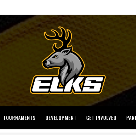
TOURNAMENTS
DEVELOPMENT
GET INVOLVED
PAR