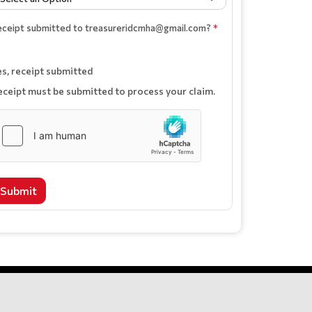
eceipt submitted to treasureridcmha@gmail.com?
*
es, receipt submitted
eceipt must be submitted to process your claim.
Submit