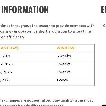
& INFORMATION
E
e times throughout the season to provide members with
C
rdering window will be short in duration to allow time
red efficiently.
LAST DAY)
WINDOW
6, 2026
5 weeks
27, 2026
3 weeks
5, 2026
3 weeks
, 2026
1 week
 exchanges are not permitted. Any quality issues must
 happy to help facilitate the process.