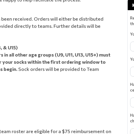
R
een received. Orders will either be distributed
th
ided directly to teams. Further details will be
Y
, & U15)
s in all other age groups (U9, U11, U13, U15+) must
Y
 your socks within the first ordering window to
s begin.
Sock orders will be provided to Team
Ha
ce
Ha
c
eam roster are eligible for a $75 reimbursement on