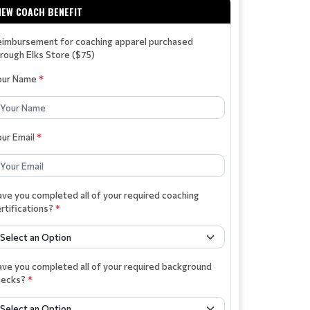
NEW COACH BENEFIT
eimbursement for coaching apparel purchased
rough Elks Store ($75)
our Name
*
our Email
*
ve you completed all of your required coaching
rtifications?
*
ve you completed all of your required background
hecks?
*