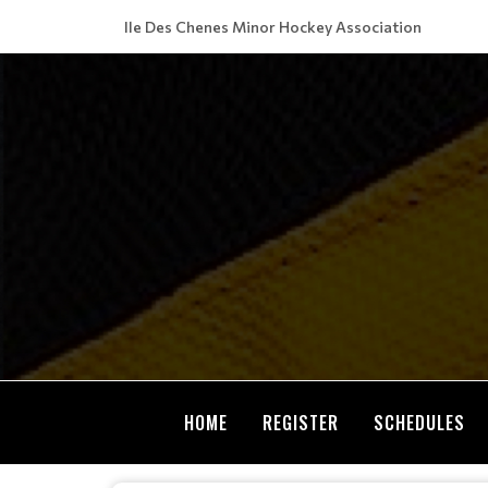
Ile Des Chenes Minor Hockey Association
HOME
REGISTER
SCHEDULES