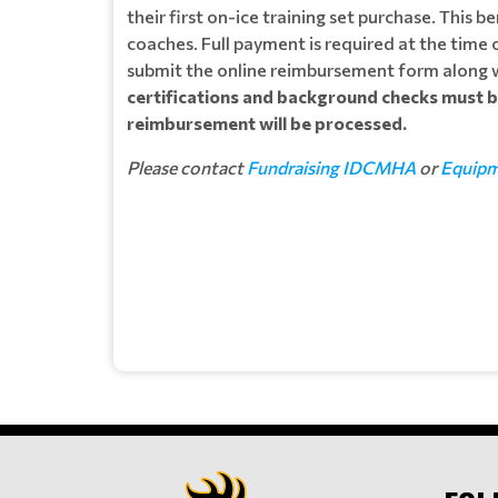
their first on-ice training set purchase. This 
coaches. Full payment is required at the time
submit the online reimbursement form along w
certifications and background checks must
reimbursement will be processed.
Please contact
Fundraising IDCMHA
or
Equip