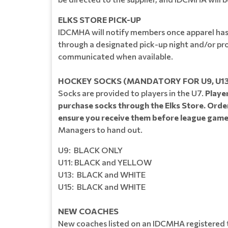
ELKS STORE PICK-UP
IDCMHA will notify members once apparel has b
through a designated pick-up night and/or prov
communicated when available.
HOCKEY SOCKS ​​​​​(MANDATORY FOR U9, U13
Socks are provided to players in the U7.
Player
purchase socks through the Elks Store. Order
ensure you receive them before league game
Managers to hand out.
U9: BLACK ONLY
U11: BLACK and YELLOW
U13: BLACK and WHITE
U15: BLACK and WHITE
NEW COACHES
New coaches listed on an IDCMHA registered t