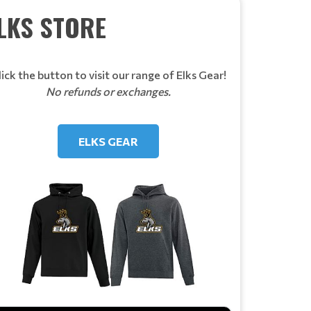
LKS STORE
lick the button to visit our range of Elks Gear!
No refunds or exchanges.
ELKS GEAR