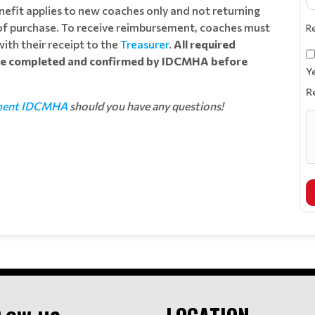
benefit applies to new coaches only and not returning
 of purchase. To receive reimbursement, coaches must
R
ith their receipt to the
Treasurer
.
All required
 be completed and confirmed by IDCMHA before
Y
R
ment IDCMHA
should you have any questions!