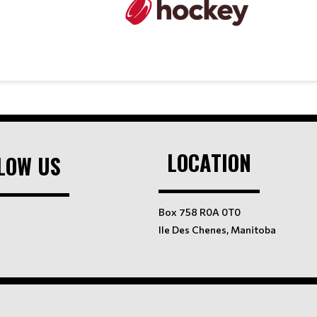
LOCATION
LOW US
Box 758 R0A 0T0
Ile Des Chenes, Manitoba