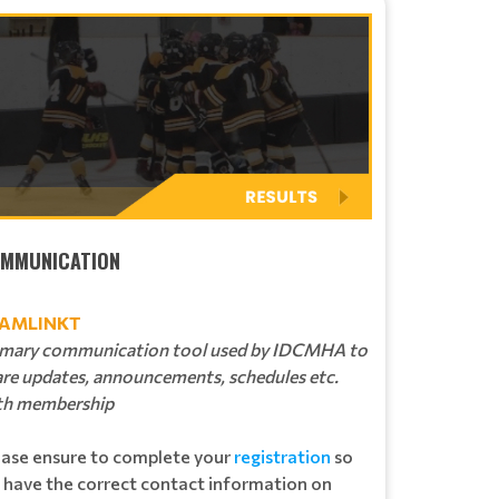
MMUNICATION
AMLINKT
imary communication tool used by IDCMHA to
are updates, announcements, schedules etc.
th membership
ease ensure to complete your
registration
so
 have the correct contact information on