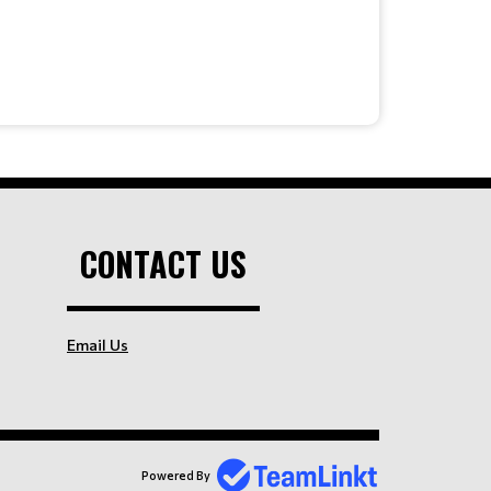
CONTACT US
Email Us
Powered By