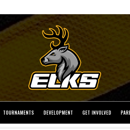
TOURNAMENTS
DEVELOPMENT
GET INVOLVED
PAR