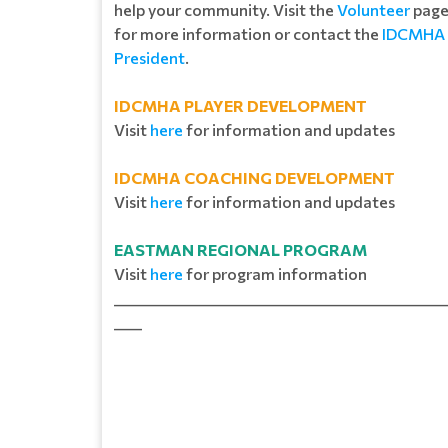
help your community. Visit the
Volunteer
pag
for more information or contact the
IDCMHA
President
.
IDCMHA PLAYER DEVELOPMENT
Visit
here
for information and updates
IDCMHA COACHING DEVELOPMENT
Visit
here
for information and updates
EASTMAN REGIONAL PROGRAM
Visit
here
for program information
_______________________________________________
____