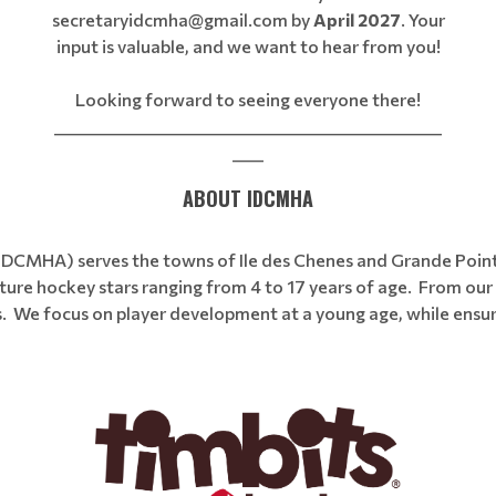
secretaryidcmha@gmail.com by
April 2027
. Your
input is valuable, and we want to hear from you!
Looking forward to seeing everyone there!
__________________________________________________
____
ABOUT IDCMHA
(IDCMHA) serves the towns of Ile des Chenes and Grande Poin
ure hockey stars ranging from 4 to 17 years of age. From our 
rs. We focus on player development at a young age, while ensur