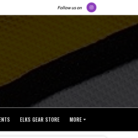
Follow us on
ENTS
ELKS GEAR STORE
MORE