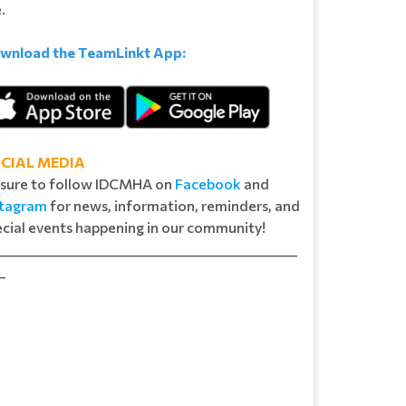
e.
wnload the TeamLinkt App:
CIAL MEDIA
 sure to follow IDCMHA on
Facebook
and
stagram
for news, information, reminders, and
cial events happening in our community!​​​​
_______________________________________________
_