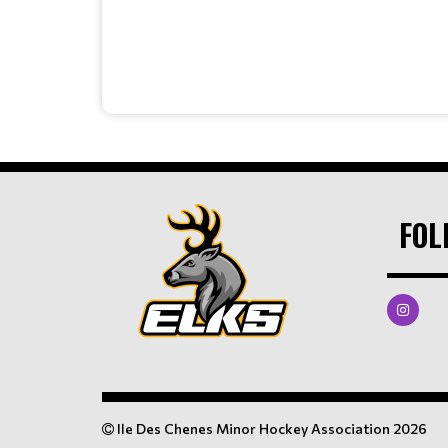
FOL
Ile Des Chenes Minor Hockey Association 2026