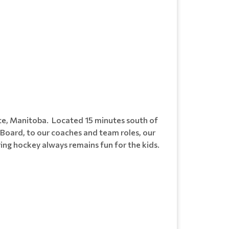
te, Manitoba. Located 15 minutes south of
Board, to our coaches and team roles, our
ing hockey always remains fun for the kids.