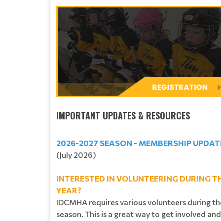
IMPORTANT UPDATES & RESOURCES
2026-2027 SEASON - MEMBERSHIP UPDAT
(July 2026)
INTERESTED IN VOLUNTEERING DURING T
YEAR?
IDCMHA requires various volunteers during th
season. This is a great way to get involved and