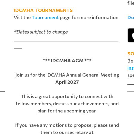
e
fil
IDCMHA TOURNAMENTS
Vist the
Tournament
page for more information
Do
*Dates subject to change
__________________________________________________
____
SO
*** IDCMHA AGM ***
Be
In
Join us for the IDCMHA Annual General Meeting
spe
April 2027
___
___
___
This is a great opportunity to connect with
fellow members, discuss our achievements, and
plan for the upcoming year.
If you have any motions to propose, please send
them to our secretary at