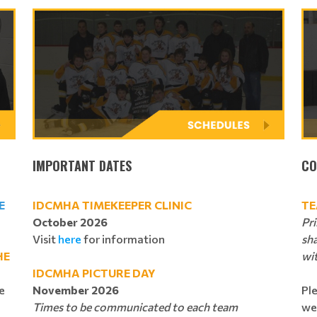
IMPORTANT DATES
CO
E
IDCMHA TIMEKEEPER CLINIC
TE
October 2026
Pr
Visit
here
for information
sh
HE
wi
IDCMHA PICTURE DAY
e
November 2026
Pl
Times to be communicated to each team
we