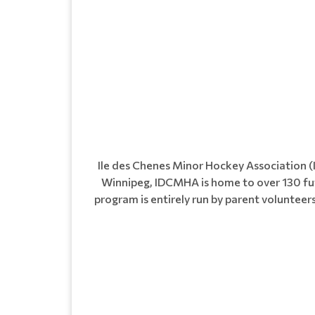
Ile des Chenes Minor Hockey Association 
Winnipeg, IDCMHA is home to over 130 fut
program is entirely run by parent voluntee