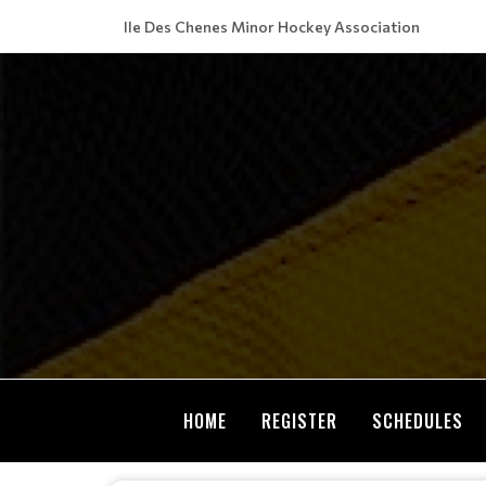
Ile Des Chenes Minor Hockey Association
HOME
REGISTER
SCHEDULES