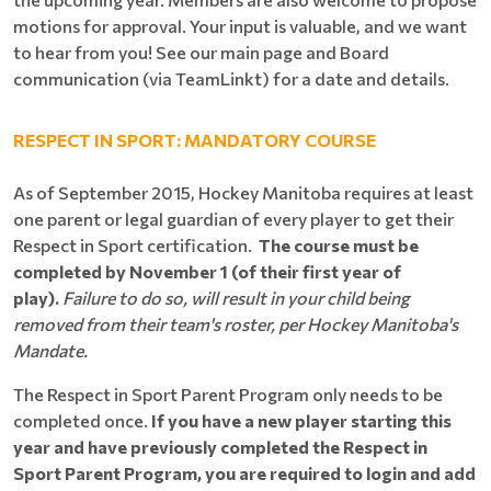
motions for approval. Your input is valuable, and we want
to hear from you! See our main page and Board
communication (via TeamLinkt) for a date and details.
RESPECT IN SPORT: MANDATORY COURSE
As of September 2015, Hockey Manitoba requires at least
one parent or legal guardian of every player to get their
Respect in Sport certification.
The course must be
completed by November 1 (of their first year of
play).
Failure to do so, will result in your child being
removed from their team's roster, per Hockey Manitoba's
Mandate.
The Respect in Sport Parent Program only needs to be
completed once.
If you have a new player starting this
year and have previously completed the Respect in
Sport Parent Program, you are required to login and add