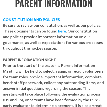
PARENT INFORMATION
CONSTITUTION AND POLICIES
Be sure to review our constitution, as well as our policies.
These documents can be found
here
. Our constitution
and policies provide important information on our
governance, as well as expectations for various processes
throughout the hockey season.
PARENT INFORMATION NIGHT
Prior to the start of the season, a Parent Information
Meeting will be held to select, assign, or recruit volunteers
for team roles, provide important information, complete
bench staff paperwork, collect any outstanding items, and
answer initial questions regarding the season. This
meeting will take place following the evaluation process
(U9 and up), once teams have been formed by the third-
party evaluator to determine placement. It is also a great