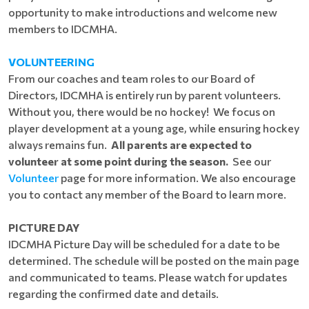
opportunity to make introductions and welcome new
members to IDCMHA.
VOLUNTEERING
From our coaches and team roles to our Board of
Directors, IDCMHA is entirely run by parent volunteers.
Without you, there would be no hockey! We focus on
player development at a young age, while ensuring hockey
always remains fun.
All parents are expected to
volunteer at some point during the season.
See our
Volunteer
page for more information. We also encourage
you to contact any member of the Board to learn more.
PICTURE DAY
IDCMHA Picture Day will be scheduled for a date to be
determined. The schedule will be posted on the main page
and communicated to teams. Please watch for updates
regarding the confirmed date and details.