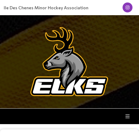
Ile Des Chenes Minor Hockey Association