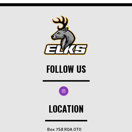
FOLLOW US
LOCATION
Box 758 R0A 0T0