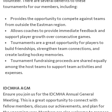
volunteer. There are several benefits to these
tournaments for our members, including:
Provides the opportunity to compete against teams
from outside the Eastman region.
Allows coaches to provide immediate feedback and
support player growth over consecutive games.
Tournaments are a great opportunity for players to
build friendships, strengthen team connections, and
create lasting hockey memories.
Tournament fundraising proceeds are shared equally
among the host teams to support team activities and
expenses.
IDCMHA AGM
Ensure you join us for the IDCMHA Annual General
Meeting. This is a great opportunity to connect with
fellow members, discuss our achievements, and plan for
the upcoming year. Members are also welcome to propose