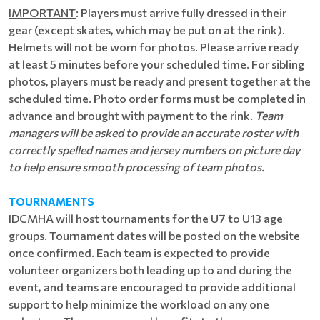
IMPORTANT
: Players must arrive fully dressed in their
gear (except skates, which may be put on at the rink).
Helmets will not be worn for photos. Please arrive ready
at least 5 minutes before your scheduled time. For sibling
photos, players must be ready and present together at the
scheduled time. Photo order forms must be completed in
advance and brought with payment to the rink.
Team
managers will be asked to provide an accurate roster with
correctly spelled names and jersey numbers on picture day
to help ensure smooth processing of team photos.
TOURNAMENTS
IDCMHA will host tournaments for the U7 to U13 age
groups. Tournament dates will be posted on the website
once confirmed. Each team is expected to provide
volunteer organizers both leading up to and during the
event, and teams are encouraged to provide additional
support to help minimize the workload on any one