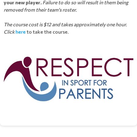
your new player
.
Failure to do so will result in them being
removed from their team's roster.
The course cost is $12 and takes approximately one hour.
Click
here
to take the course.