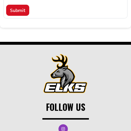
Submit
FOLLOW US