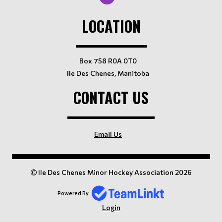
LOCATION
Box 758 R0A 0T0
Ile Des Chenes, Manitoba
CONTACT US
Email Us
Ile Des Chenes Minor Hockey Association 2026
Powered By
Login