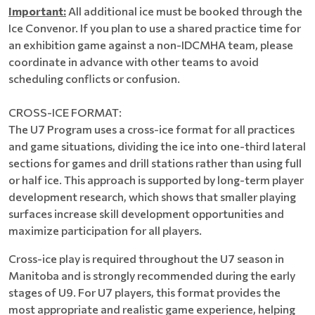
Important:
All additional ice must be booked through the
Ice Convenor. If you plan to use a shared practice time for
an exhibition game against a non-IDCMHA team, please
coordinate in advance with other teams to avoid
scheduling conflicts or confusion.
CROSS-ICE FORMAT:
The U7 Program uses a cross-ice format for all practices
and game situations, dividing the ice into one-third lateral
sections for games and drill stations rather than using full
or half ice. This approach is supported by long-term player
development research, which shows that smaller playing
surfaces increase skill development opportunities and
maximize participation for all players.
Cross-ice play is required throughout the U7 season in
Manitoba and is strongly recommended during the early
stages of U9. For U7 players, this format provides the
most appropriate and realistic game experience, helping