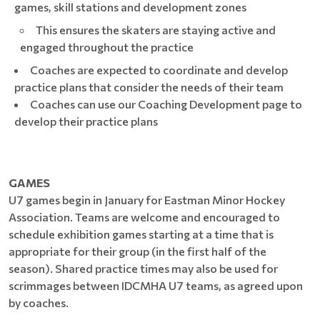
games, skill stations and development zones
This ensures the skaters are staying active and
engaged throughout the practice
Coaches are expected to coordinate and develop
practice plans that consider the needs of their team
Coaches can use our Coaching Development page to
develop their practice plans
GAMES
U7 games begin in January for Eastman Minor Hockey
Association. Teams are welcome and encouraged to
schedule exhibition games starting at a time that is
appropriate for their group (in the first half of the
season). Shared practice times may also be used for
scrimmages between IDCMHA U7 teams, as agreed upon
by coaches.