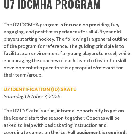
U7 IDCMHA PROGRAM
The U7 IDCMHA program is focused on providing fun,
engaging, and positive experiences for all 4-6 year old
players starting hockey. The following is a general outline
of the program for reference. The guiding principle is to
facilitate an environment for young players to excel, while
encouraging the coaches of each team to foster fun skill
development at a pace that is appropriate/relevant for
their team/group.
U7 IDENTIFICATION (ID) SKATE
Saturday, October 3, 2026
The U7 ID Skate is a fun, informal opportunity to get on
the ice and start the season together. Coaches will be
asked to help with basic skating instruction and
coordinate games on the ice.
Full equipment is required.