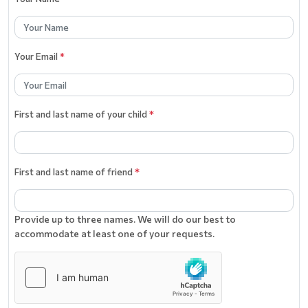
Your Email
*
First and last name of your child
*
First and last name of friend
*
Provide up to three names. We will do our best to
accommodate at least one of your requests.