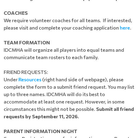
COACHES
We require volunteer coaches for all teams. If interested,
please visit and complete your coaching application
here
.
TEAM FORMATION
IDCMHA will organize all players into equal teams and
communicate team rosters to each family.
FRIEND REQUESTS:
Under
Resources
(right hand side of webpage), please
complete the form to a submit friend request. You may list
up to three names. IDCMHA will do its best to
accommodate at least one request. However, in some
circumstances this might not be possible.
Submit all friend
requests by September 11, 2026.
PARENT INFORMATION NIGHT