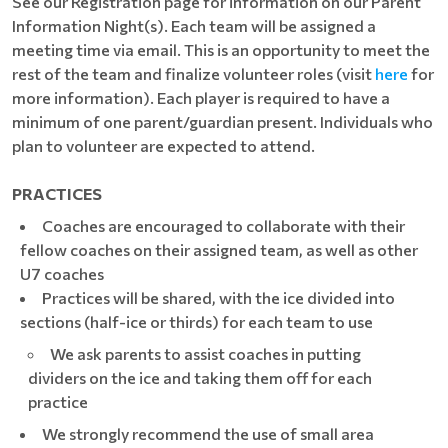
See our Registration page for information on our Parent
Information Night(s). Each team will be assigned a
meeting time via email. This is an opportunity to meet the
rest of the team and finalize volunteer roles (visit
here
for
more information). Each player is required to have a
minimum of one parent/guardian present. Individuals who
plan to volunteer are expected to attend.
PRACTICES
Coaches are encouraged to collaborate with their
fellow coaches on their assigned team, as well as other
U7 coaches
Practices will be shared, with the ice divided into
sections (half-ice or thirds) for each team to use
We ask parents to assist coaches in putting
dividers on the ice and taking them off for each
practice
We strongly recommend the use of small area