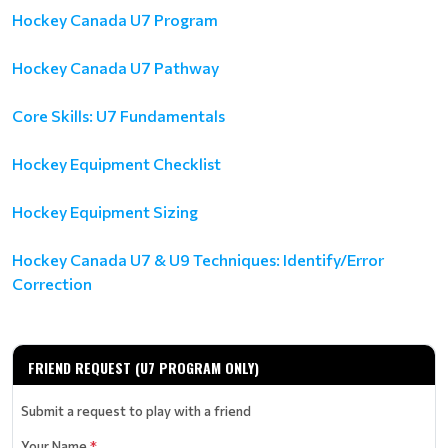
Hockey Canada U7 Program
Hockey Canada U7 Pathway
Core Skills: U7 Fundamentals
Hockey Equipment Checklist
Hockey Equipment Sizing
Hockey Canada U7 & U9 Techniques: Identify/Error
Correction
FRIEND REQUEST (U7 PROGRAM ONLY)
Submit a request to play with a friend
Your Name
*