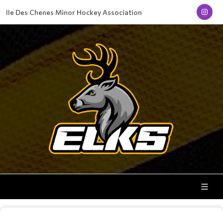
Ile Des Chenes Minor Hockey Association