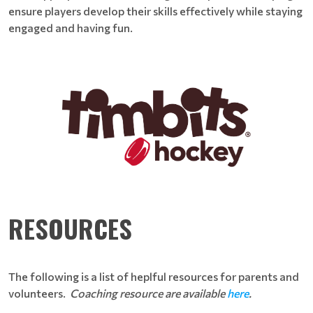
ensure players develop their skills effectively while staying
engaged and having fun.
RESOURCES
The following is a list of heplful resources for parents and
volunteers.
Coaching resource are available
here
.